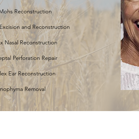
Mohs Reconstruction
Excision and Reconstruction
 Nasal Reconstruction
eptal Perforation Repair
x Ear Reconstruction
inophyma Removal