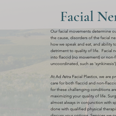
Facial Ne
Our facial movements determine our
the cause, disorders of the facial 
how we speak and eat, and ability to
detriment to quality of life. Facial
into flaccid (no movement) or non-
uncoordinated, such as 'synkinesis')
At Ad Astra Facial Plastics, we are p
care for both flaccid and non-flacc
for these challenging conditions a
maximizing your quality of life. Sur
almost always in conjunction with s
done with qualified physical therapi
discuss your options. Services we p