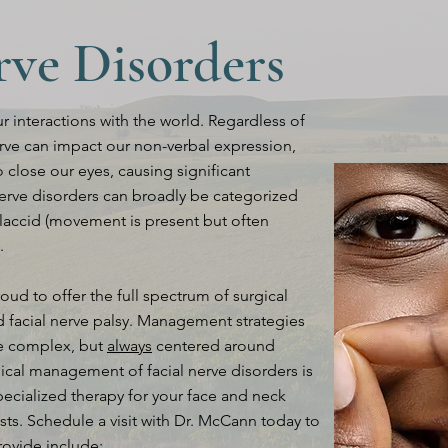
rve Disorders
 interactions with the world. Regardless of
nerve can impact our non-verbal expression,
 close our eyes, causing significant
 nerve disorders can broadly be categorized
flaccid (movement is present but often
.
roud to offer the full spectrum of surgical
id facial nerve palsy. Management strategies
re complex, but
always
centered around
gical management of facial nerve disorders is
pecialized therapy for your face and neck
sts. Schedule a visit with Dr. McCann today to
rovide include: