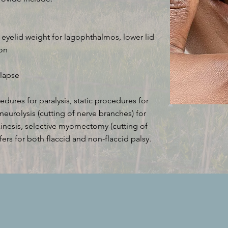
r eyelid weight for lagophthalmos, lower lid
ion
llapse
dures for paralysis, static procedures for
ve neurolysis (cutting of nerve branches) for
nkinesis, selective myomectomy (cutting of
fers for both flaccid and non-flaccid palsy.