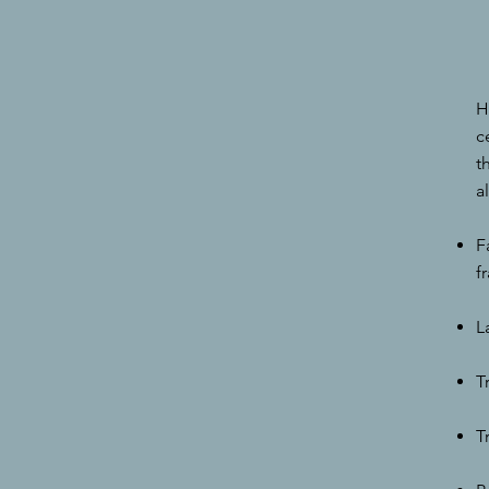
H
c
t
a
F
f
L
T
T