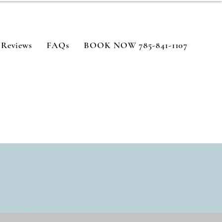
Reviews
FAQs
BOOK NOW 785-841-1107