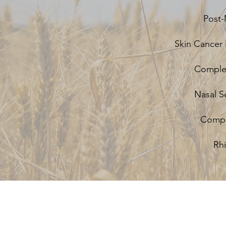
Post-
Skin Cancer 
Complex
Nasal S
Comple
Rh