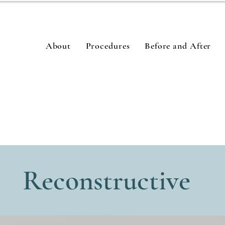
About
Procedures
Before and After
Reconstructive