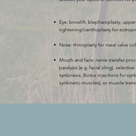
Eye: browlift, blepharoplasty, uppe
tightening/canthoplasty for ectrop
Nose: rhinoplasty for nasal valve co
Mouth and face: nerve transfer proce
paralysis (e.g. facial sling), selecti
synkinesis, Botox injections for sy
synkinetic muscles), or muscle trans