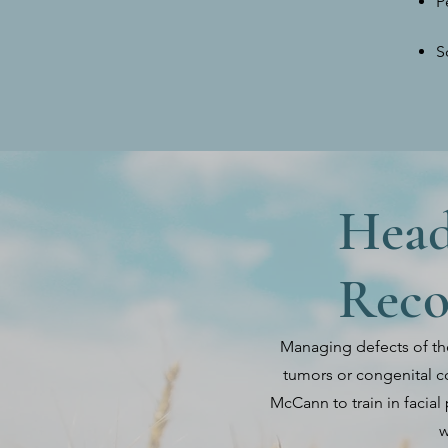
P
S
Head
Reco
Managing defects of th
tumors or congenital co
McCann to train in facial 
w