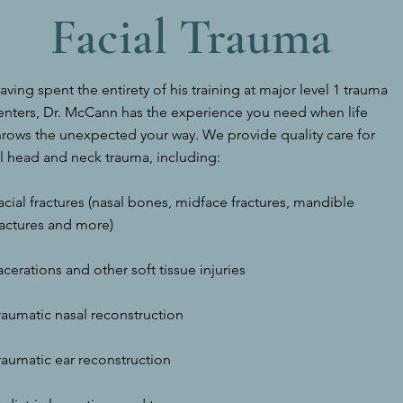
Facial Trauma
aving spent the entirety of his training at major level 1 trauma
enters, Dr. McCann has the experience you need when life
hrows the unexpected your way. We provide quality care for
ll head and neck trauma, including:
acial fractures (nasal bones, midface fractures, mandible
ractures and more)
acerations and other soft tissue injuries
raumatic nasal reconstruction
raumatic ear reconstruction