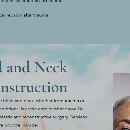
ediatric lacerations and trauma
car revision after trauma
 and Neck
nstruction
e head and neck, whether from trauma or
nditions, is at the core of what drove Dr.
plastic and reconstructive surgery. Services
e provide include: